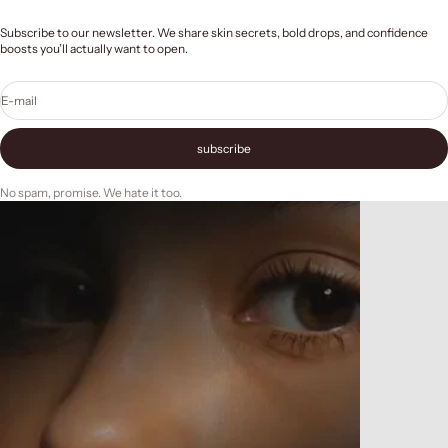
Subscribe to our newsletter. We share skin secrets, bold drops, and confidence
boosts you’ll actually want to open.
E-mail
subscribe
No spam, promise. We hate it too.